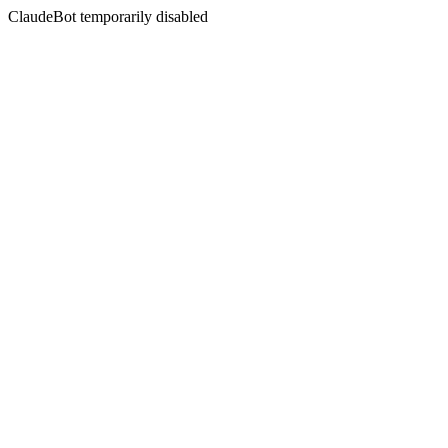
ClaudeBot temporarily disabled