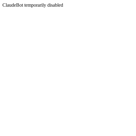
ClaudeBot temporarily disabled