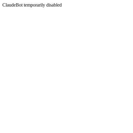
ClaudeBot temporarily disabled