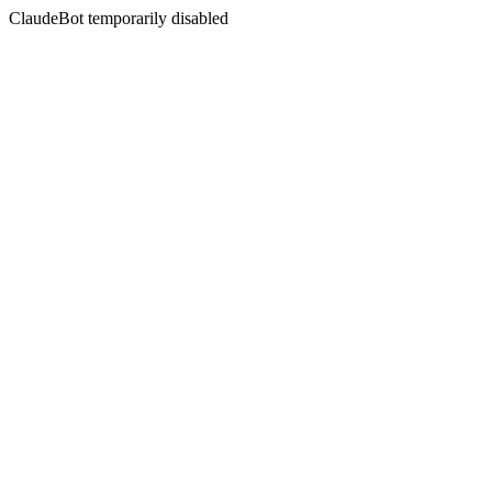
ClaudeBot temporarily disabled