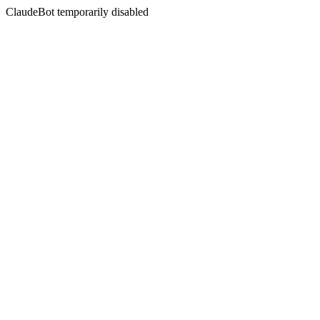
ClaudeBot temporarily disabled