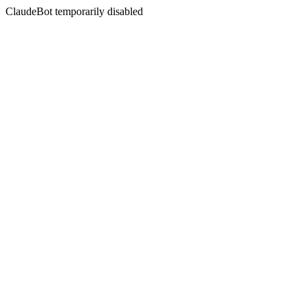
ClaudeBot temporarily disabled