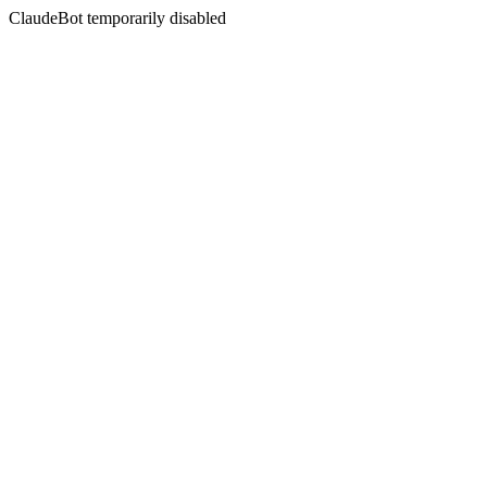
ClaudeBot temporarily disabled