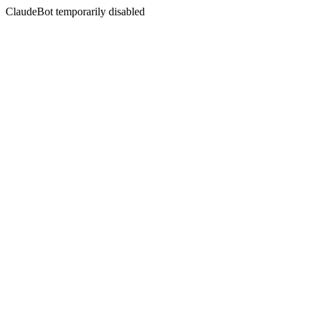
ClaudeBot temporarily disabled