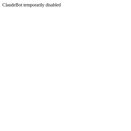
ClaudeBot temporarily disabled