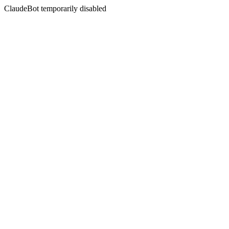
ClaudeBot temporarily disabled