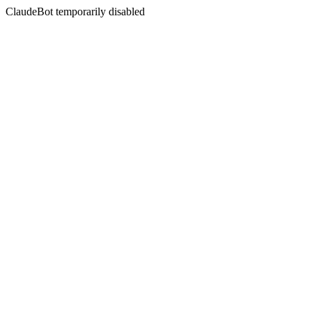
ClaudeBot temporarily disabled