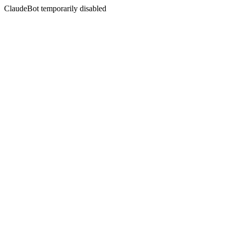
ClaudeBot temporarily disabled