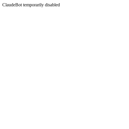
ClaudeBot temporarily disabled