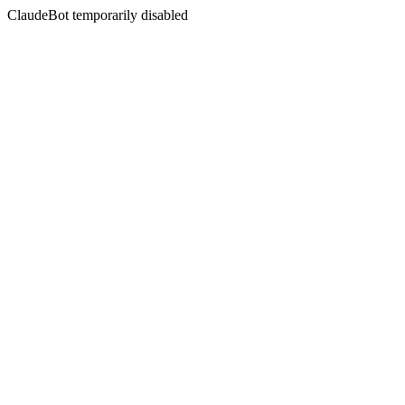
ClaudeBot temporarily disabled