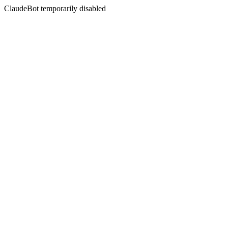
ClaudeBot temporarily disabled