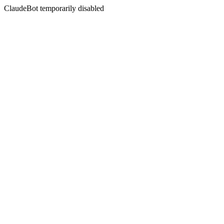
ClaudeBot temporarily disabled