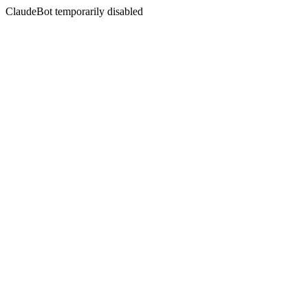
ClaudeBot temporarily disabled